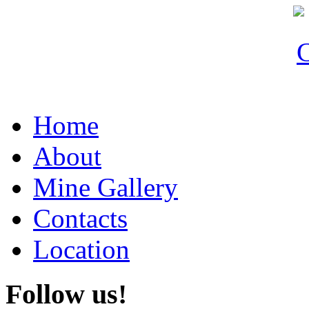
Home
About
Mine Gallery
Contacts
Location
Follow
us!