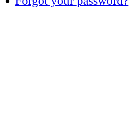
Forgot your password?