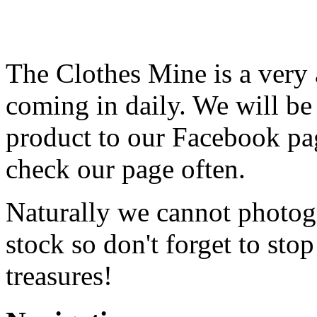
The Clothes Mine is a very 
coming in daily. We will be
product to our Facebook pag
check our page often.
Naturally we cannot photog
stock so don't forget to sto
treasures!