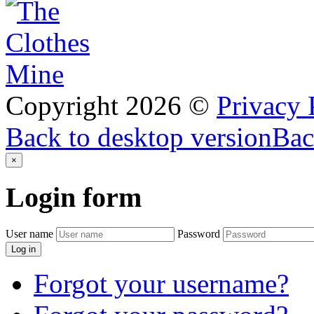
Copyright
2026
©
Privacy 
Back to desktop version
Bac
×
Login
form
User name
Password
Log in
Forgot your username?