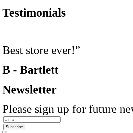
Testimonials
Best store ever!”
B - Bartlett
Newsletter
Please sign up for future ne