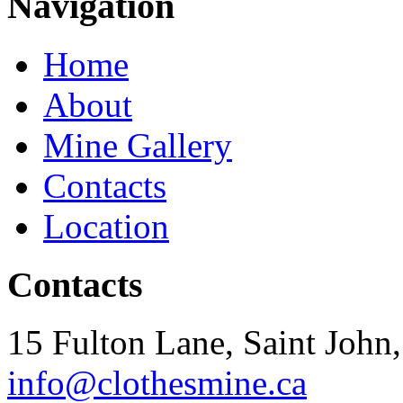
Navigation
Home
About
Mine Gallery
Contacts
Location
Contacts
15 Fulton Lane, Saint Joh
info@clothesmine.ca